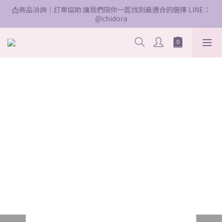
📩商品洽詢｜訂單協助 讓我們陪你一起找到最適合的選擇 LINE：
@chidora