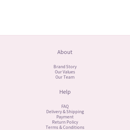
About
Brand Story
Our Values
Our Team
Help
FAQ
Delivery & Shipping
Payment
Return Policy
Terms & Conditions