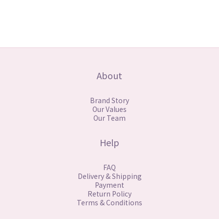
About
Brand Story
Our Values
Our Team
Help
FAQ
Delivery & Shipping
Payment
Return Policy
Terms & Conditions