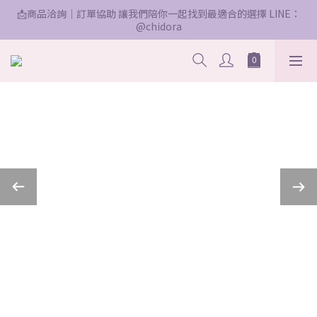
📩商品洽詢｜訂單協助 讓我們陪你一起找到最適合的選擇 LINE：
@chidora