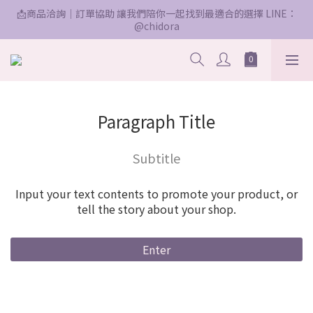
📩商品洽詢｜訂單協助 讓我們陪你一起找到最適合的選擇 LINE：
@chidora
Paragraph Title
Subtitle
Input your text contents to promote your product, or
tell the story about your shop.
Enter