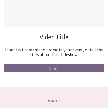
Video Title
Input text contents to promote your event, or tell the
story about this slideshow.
Enter
About