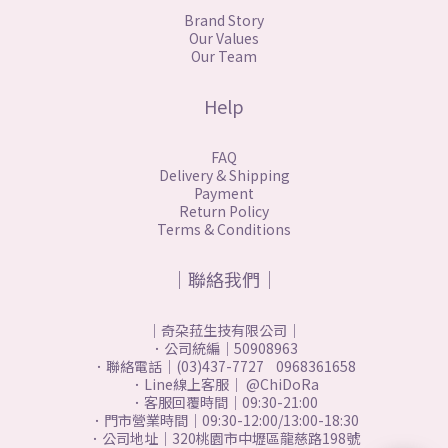
Brand Story
Our Values
Our Team
Help
FAQ
Delivery & Shipping
Payment
Return Policy
Terms & Conditions
｜聯絡我們｜
｜奇朶菈生技有限公司｜
．公司統編｜50908963
．聯絡電話｜(03)437-7727 0968361658
．Line線上客服｜ @ChiDoRa
．客服回覆時間｜09:30-21:00
．門市營業時間｜09:30-12:00/13:00-18:30
．公司地址｜320桃園市中壢區龍慈路198號